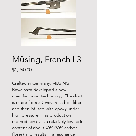
Müsing, French L3
Price
$1,260.00
Crafted in Germany, MÜSING
Bows have developed a new
manufacturing technology: The shaft
is made from 3D-woven carbon fibers
and then infused with epoxy under
high pressure. This production
method achieves a relatively low resin
content of about 40% (60% carbon
fibres) and results in a resonance