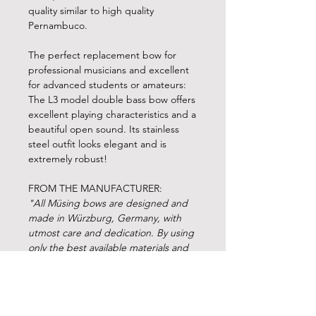
quality similar to high quality
Pernambuco.
The perfect replacement bow for
professional musicians and excellent
for advanced students or amateurs:
The L3 model double bass bow offers
excellent playing characteristics and a
beautiful open sound. Its stainless
steel outfit looks elegant and is
extremely robust!
FROM THE MANUFACTURER:
"All Müsing bows are designed and
made in Würzburg, Germany, with
utmost care and dedication. By using
only the best available materials and
our propriatory process the quality of
the Müsing bows is unsurpassed in
their class. We can therefore offer a
warranty of 15 years on the stick. The