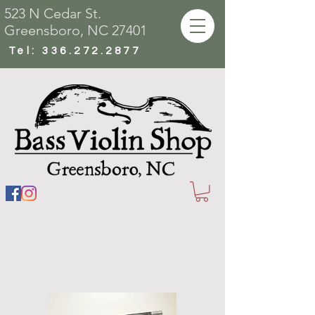
523 N Cedar St.
Greensboro, NC 27401
Tel:
336.272.2877