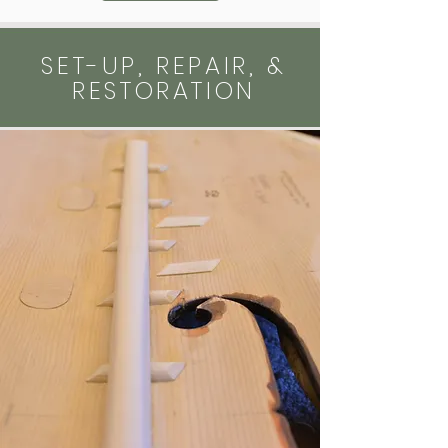
SET-UP, REPAIR, &
RESTORATION