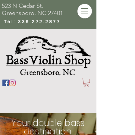
523 N Cedar St.
Greensboro, NC 27401
Tel:
336.272.2877
Your double bass
destination.