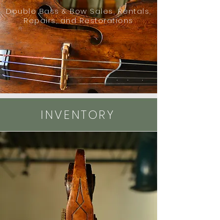
Double Bass & Bow Sales, Rentals,
Repairs, and Restorations
INVENTORY