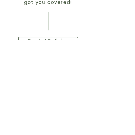
got you covered!
Rental Policies
C-EXTENSIONS