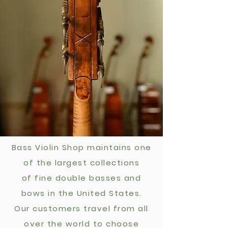
Bass Violin Shop maintains one
of the largest
collections
of fine double basses and
bows in the United States.
Our customers travel from all
over the world to choose