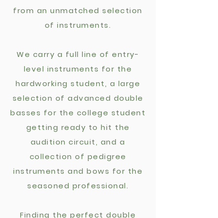
from an unmatched selection
of instruments.
We carry a full line of entry-
level instruments for the
hardworking student, a large
selection of advanced double
basses for the college student
getting ready to hit the
audition circuit,
and a
collection of pedigree
instruments and
bows for the
seasoned professional.
Finding the perfect double