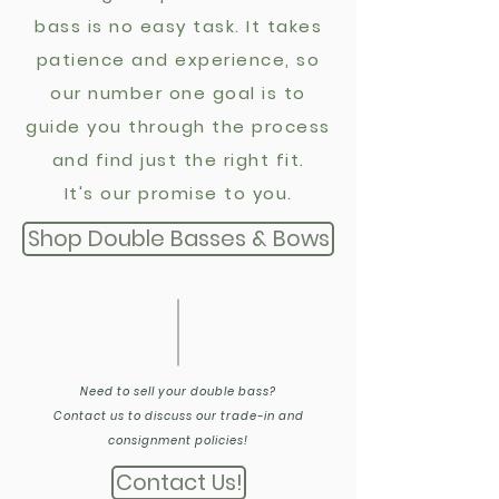
bass is no easy task. It takes
patience and experience, so
o
ur number one goal is to
guide you through the process
and find just the right fit.
It's our promise to you.
Shop Double Basses & Bows
Need to sell your double bass?
Contact us to discuss our trade-in and
consignment policies!
Contact Us!