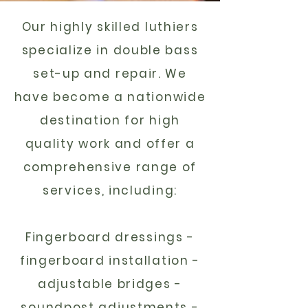
Our highly skilled luthiers
specialize in double bass
set-up and repair. We
have become a nationwide
destination for high
quality work
and offer a
comprehensive range of
services, including:
Fingerboard dressings -
fingerboard installation -
adjustable bridges -
soundpost adjustments -