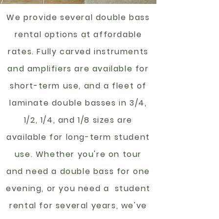
We provide several double bass
rental options at affordable
rates. Fully carved instruments
and amplifiers are available for
short-term use, and a fleet of
laminate double basses in 3/4,
1/2, 1/4, and 1/8 sizes are
available for long-term student
use. Whether you're on tour
and need a double bass for one
evening, or you need a student
rental for several years, we've