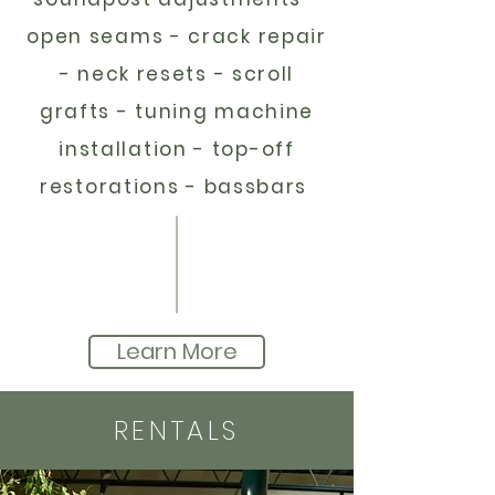
open seams - crack repair
- neck resets - scroll
grafts - tuning machine
installation - top-off
restorations - bassbars
Learn More
RENTALS