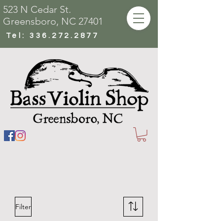
523 N Cedar St.
Greensboro, NC 27401
Tel:
336.272.2877
Filter