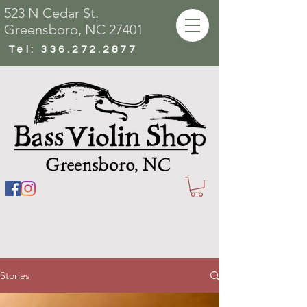
523 N Cedar St.
Greensboro, NC 27401
Tel:
336.272.2877
Stories