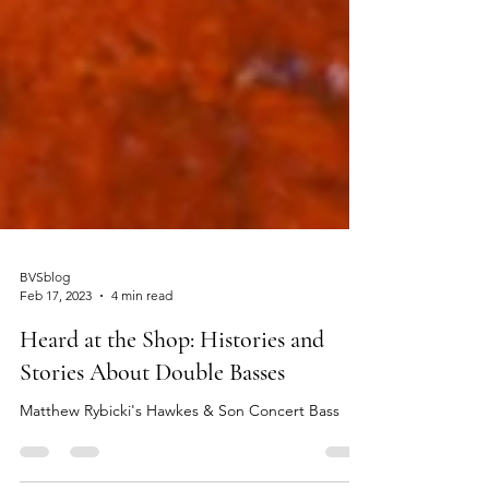
BVSblog
Feb 17, 2023
4 min read
Heard at the Shop: Histories and
Stories About Double Basses
Matthew Rybicki's Hawkes & Son Concert Bass