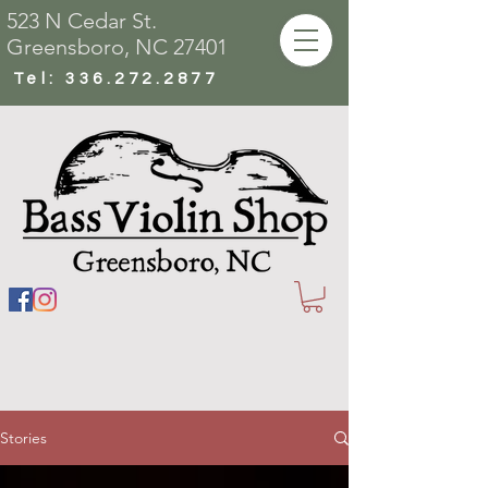
523 N Cedar St.
Greensboro, NC 27401
Tel:
336.272.2877
Stories