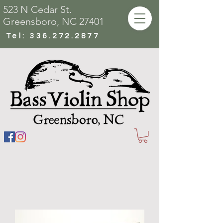
523 N Cedar St.
Greensboro, NC 27401
Tel:
336.272.2877