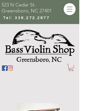
523 N Cedar St.
Greensboro, NC 27401
Tel:
336.272.2877