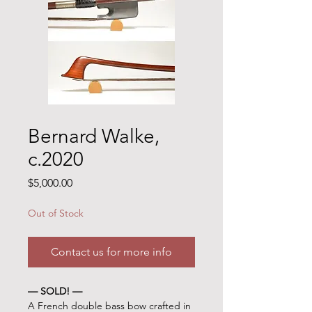
Bernard Walke,
c.2020
Price
$5,000.00
Out of Stock
Contact us for more info
— SOLD! —
A French double bass bow crafted in