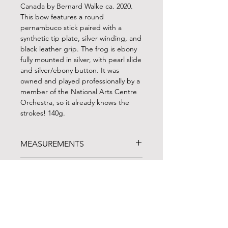
Canada by Bernard Walke ca. 2020.
This bow features a round
pernambuco stick paired with a
synthetic tip plate, silver winding, and
black leather grip. The frog is ebony
fully mounted in silver, with pearl slide
and silver/ebony button. It was
owned and played professionally by a
member of the National Arts Centre
Orchestra, so it already knows the
strokes! 140g.
MEASUREMENTS
WEIGHT: 140g
BOW TRIALS
LENGTH: 68.5 cm (with button)
PLAYABLE HAIR: 53 cm (frog forward)
Can't travel to North Carolina? BVS
FINANCING
regularly ships up to three bows on a
one-week trial to customers in the
FINANCING AVAILABLE!
continental US. Give us a call to chat
Noteworthy Federal Credit Union
is