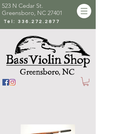
523 N Cedar St.
Greensboro, NC 27401
Tel:
336.272.2877