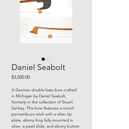
Daniel Seabolt
Price
$3,500.00
A German double bass bow crafted
in Michigan by Daniel Seabolt,
formerly in the collection of Stuart
Sankey. This bow features a round
pernambuco stick with a silver tip
plate, ebony frog fully mounted in
silver, a pearl slide, and ebony button