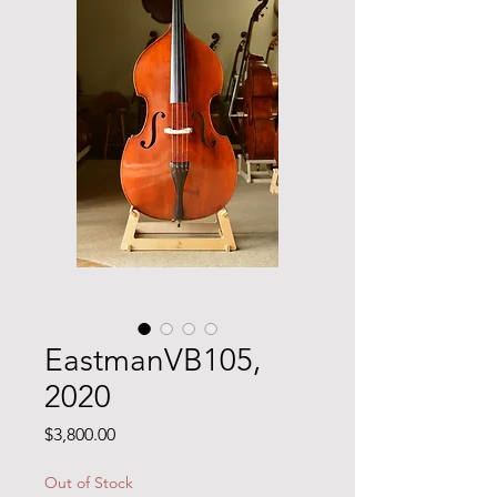
EastmanVB105,
2020
Price
$3,800.00
Out of Stock