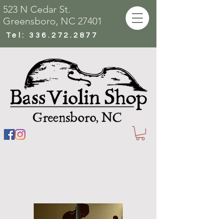
523 N Cedar St.
Greensboro, NC 27401
Tel:
336.272.2877