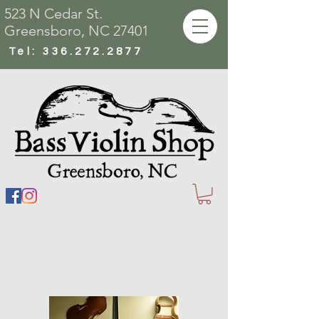
523 N Cedar St.
Greensboro, NC 27401
Tel:
336.272.2877