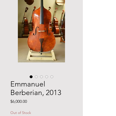
Emmanuel
Berberian, 2013
Price
$6,000.00
Out of Stock