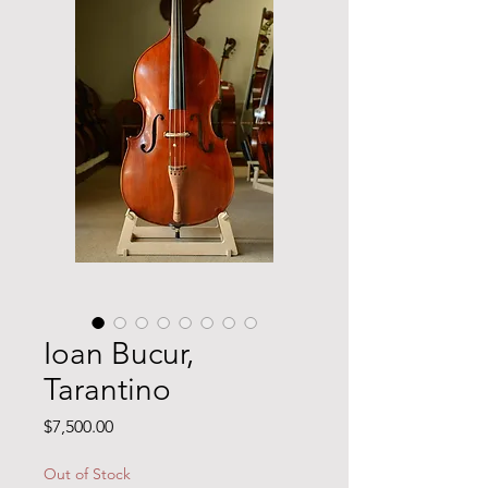
Ioan Bucur,
Tarantino
Price
$7,500.00
Out of Stock