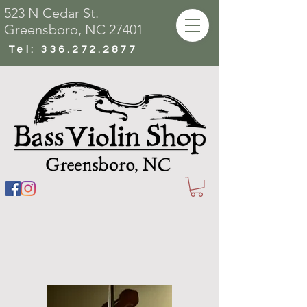
523 N Cedar St.
Greensboro, NC 27401
Tel:
336.272.2877