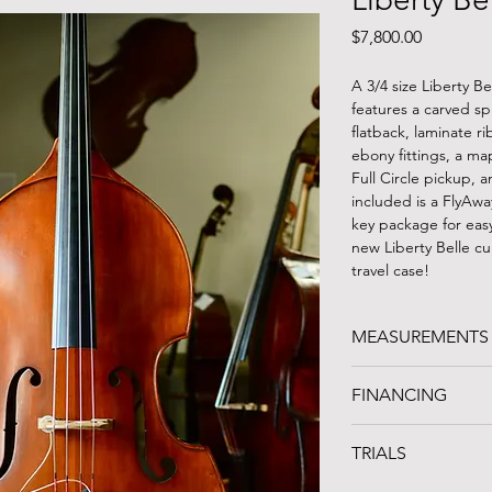
Price
$7,800.00
A 3/4 size Liberty B
features a carved sp
flatback, laminate ri
ebony fittings, a m
Full Circle pickup, 
included is a FlyAwa
key package for easy
new Liberty Belle cu
travel case!
MEASUREMENTS
STRING LENGTH: 40
FINANCING
LENGTH OF BACK: 
UPPER BOUTS: 19.5
FINANCING AVAILA
C-BOUTS: 13.5"
TRIALS
Noteworthy Credit 
LOWER BOUTS: 26"
organization in Clev