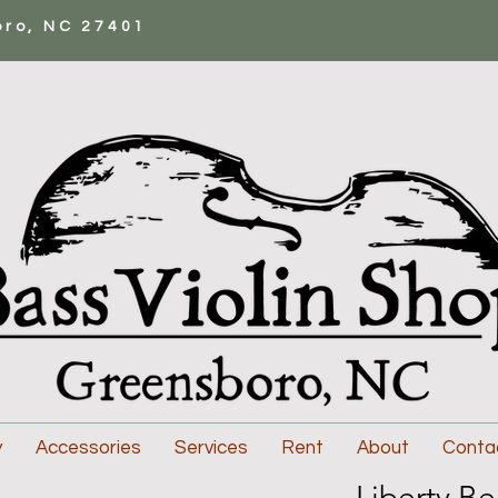
oro, NC 27401
y
Accessories
Services
Rent
About
Conta
Liberty Be