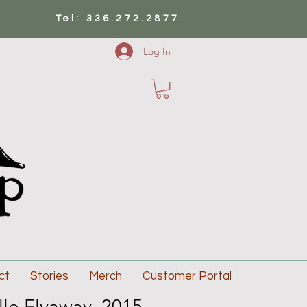
Tel: 336.272.2877
Log In
ct
Stories
Merch
Customer Portal
lle Flyaway, 2015