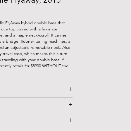
elle FlyAway hybrid double bass that
ruce top paired with a laminate
bs, and a maple neck/scroll. It carries
aple bridge, Rubner tuning machines, a
and an adjustable removable neck. Also
y travel case, which makes this a turn-
 traveling with your double bass. A
rrently retails for $8900 WITHOUT the
.75"
44"
"
BLE!
Union
is an arts-based lending
eland, OH that specializes in musical