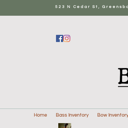
523 N Cedar St, Greensb
Home
Bass Inventory
Bow Inventor