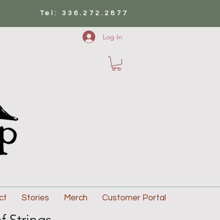
Tel: 336.272.2877
Log In
ct
Stories
Merch
Customer Portal
f Strings