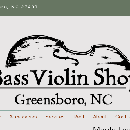
oro, NC 27401
y
Accessories
Services
Rent
About
Conta
Maple Lea