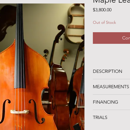
Price
$3,800.00
Out of Stock
Con
DESCRIPTION
-- SOLD! --
MEASUREMENTS
A 2023 Maple Leaf S
of very comfortable
STRING LENGTH: 41
roundback, ribs, and 
FINANCING
LENGTH OF BACK: 
and an adjustable m
UPPER BOUTS: 20.2
FINANCING AVAILA
C-BOUTS: 15"
TRIALS
Noteworthy Federal
LOWER BOUTS: 26"
organization in Clev
D NECK
A one-week trial peri