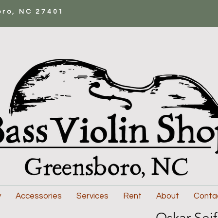
oro, NC 27401
y
Accessories
Services
Rent
About
Conta
Oskar Seif