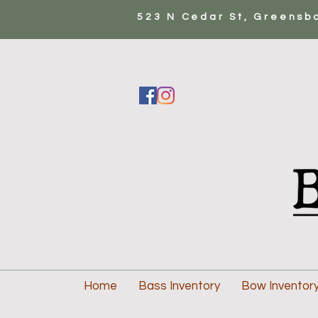
523 N Cedar St, Greensb
Home
Bass Inventory
Bow Inventor