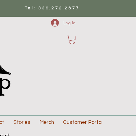
Tel: 336.272.2877
Log In
ct
Stories
Merch
Customer Portal
ert