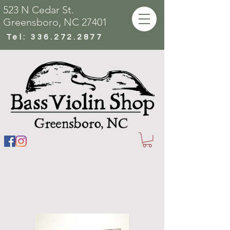
523 N Cedar St.
Greensboro, NC 27401
Tel:
336.272.2877