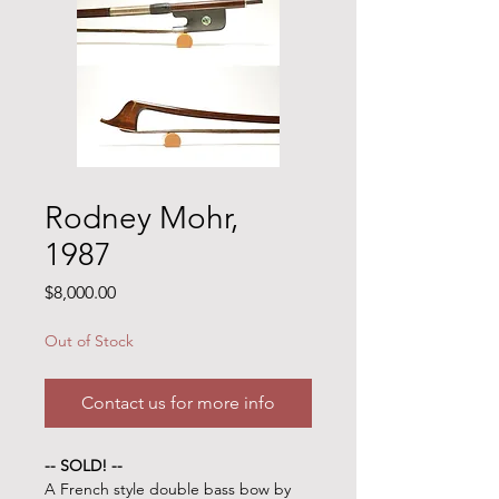
Rodney Mohr,
1987
Price
$8,000.00
Out of Stock
Contact us for more info
-- SOLD! --
A French style double bass bow by