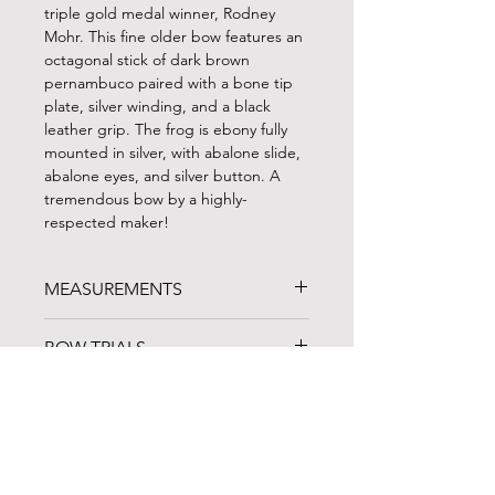
triple gold medal winner, Rodney
Mohr. This fine older bow features an
octagonal stick of dark brown
pernambuco paired with a bone tip
plate, silver winding, and a black
leather grip. The frog is ebony fully
mounted in silver, with abalone slide,
abalone eyes, and silver button. A
tremendous bow by a highly-
respected maker!
MEASUREMENTS
WEIGHT: 139 g
BOW TRIALS
LENGTH: 67.5 cm (with button)
PLAYABLE HAIR: 53.5 cm (frog
Can't travel to North Carolina? BVS
forward)
FINANCING
regularly ships up to three bows on a
one-week trial to customers in the
FINANCING AVAILABLE!
continental US. Give us a call to chat
Noteworthy Federal Credit Union
is
about our current inventory and
an arts-based lending organization in