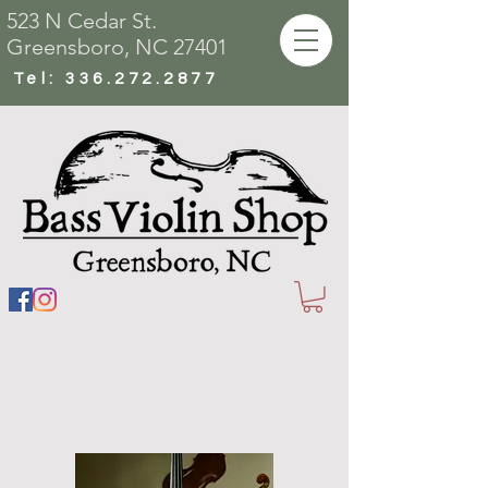
523 N Cedar St.
Greensboro, NC 27401
Tel:
336.272.2877