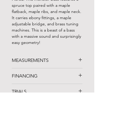
spruce top paired with a maple
flatback, maple ribs, and maple neck.
It carries ebony fittings, a maple
adjustable bridge, and brass tuning
machines. This is a beast of a bass
with a massive sound and surprisingly
easy geometry!
MEASUREMENTS
STRING LENGTH: 42"
FINANCING
LENGTH OF BACK: 44"
UPPER BOUTS: 21.75"
FINANCING AVAILABLE!
C-BOUTS: 15.25"
TRIALS
Noteworthy Credit Union
is an arts-
LOWER BOUTS: 27.5"
based lending organization in
D NECK
A one-week trial period is available for
Cleveland, OH that specializes in
all instruments and bows. Whenever
musical instrument loans and
possible, we recommend coming to
products specially designed to meet
the shop in person to compare
the unique professional and personal
instruments and spend some time
needs of artists and musicians.