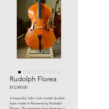
Rudolph Florea
Price
$12,000.00
A beautiful John Lott model double
bass made in Romania by Rudolph
Florea. This monster bass features a