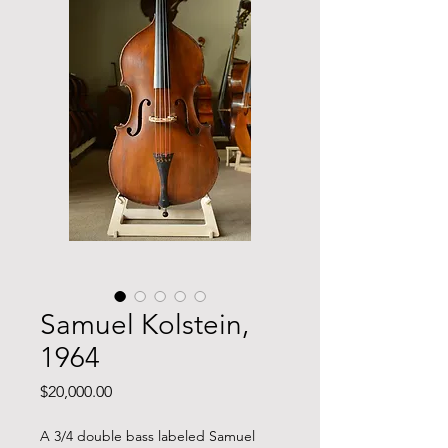
Samuel Kolstein,
1964
Price
$20,000.00
A 3/4 double bass labeled Samuel