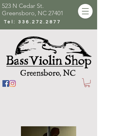
523 N Cedar St.
Greensboro, NC 27401
Tel:
336.272.2877