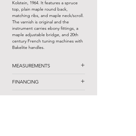
Kolstein, 1964. It features a spruce
top, plain maple round back,
matching ribs, and maple neck/scroll.
The varnish is original and the
instrument carries ebony fittings, a
maple adjustable bridge, and 20th
century French tuning machines with
Bakelite handles.
MEASUREMENTS
STRING LENGTH: 41"
FINANCING
LENGTH OF BACK: 43.25"
UPPER BOUTS: 19.25"
FINANCING AVAILABLE!
C-BOUTS: 14"
TRIALS
Noteworthy Federal Credit Union
is
LOWER BOUTS: 25.25"
an arts-based lending organization in
D NECK
A one-week trial period is available for
Cleveland, OH that specializes in
all instruments and bows. Whenever
musical instrument loans and
possible, we recommend coming to
products specially designed to meet
the shop in person to compare
the unique professional and personal
instruments and spend some time