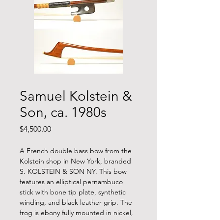
Samuel Kolstein &
Son, ca. 1980s
Price
$4,500.00
A French double bass bow from the
Kolstein shop in New York, branded
S. KOLSTEIN & SON NY. This bow
features an elliptical pernambuco
stick with bone tip plate, synthetic
winding, and black leather grip. The
frog is ebony fully mounted in nickel,