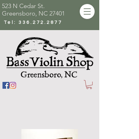
523 N Cedar St.
Greensboro, NC 27401
Tel:
336.272.2877