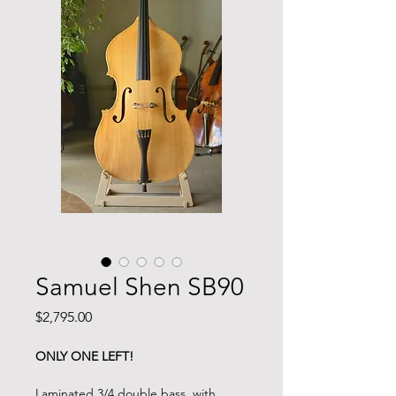
Samuel Shen SB90
Price
$2,795.00
ONLY ONE LEFT!
Laminated 3/4 double bass, with