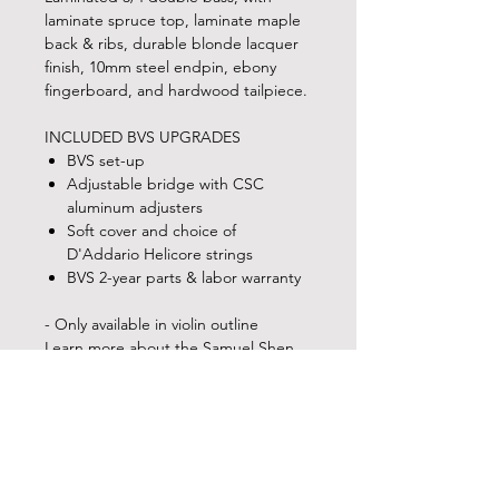
laminate spruce top, laminate maple
back & ribs, durable blonde lacquer
finish, 10mm steel endpin, ebony
fingerboard, and hardwood tailpiece.
INCLUDED BVS UPGRADES
BVS set-up
Adjustable bridge with CSC
aluminum adjusters
Soft cover and choice of
D'Addario Helicore strings
BVS 2-year parts & labor warranty
- Only available in violin outline
Learn more about the Samuel Shen
SB90 and other double basses in the
Shen instrument lineup!
MEASUREMENTS