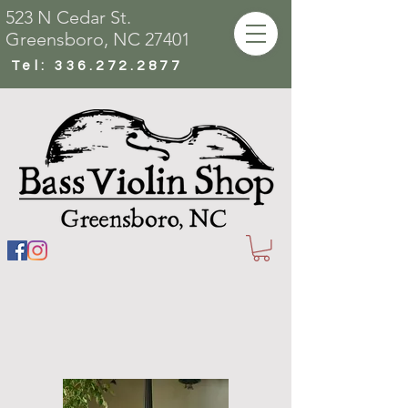
523 N Cedar St.
Greensboro, NC 27401
Tel:
336.272.2877