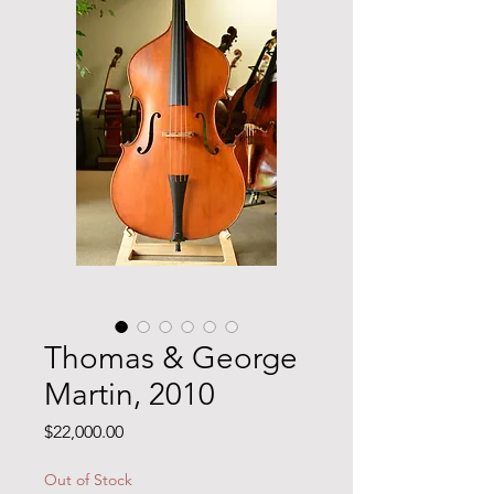
Thomas & George
Martin, 2010
Price
$22,000.00
Out of Stock