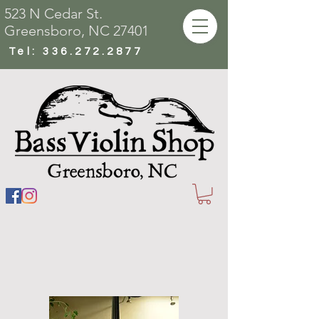
523 N Cedar St.
Greensboro, NC 27401
Tel:
336.272.2877