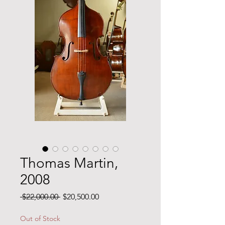
Thomas Martin,
2008
Regular
Sale
 $22,000.00 
$20,500.00
Price
Price
Out of Stock