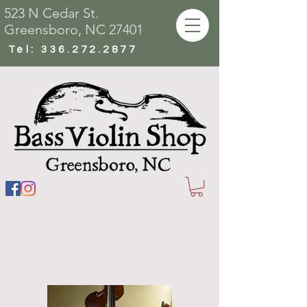
523 N Cedar St.
Greensboro, NC 27401
Tel:
336.272.2877