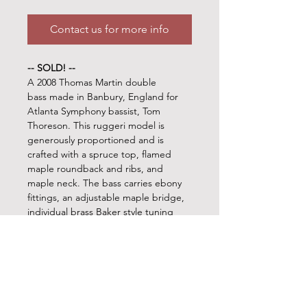
Contact us for more info
-- SOLD! --
A 2008 Thomas Martin double
bass made in Banbury, England for
Atlanta Symphony bassist, Tom
Thoreson. This ruggeri model is
generously proportioned and is
crafted with a spruce top, flamed
maple roundback and ribs, and
maple neck. The bass carries ebony
fittings, an adjustable maple bridge,
individual brass Baker style tuning
machines, and a Fawcett mechanical
C-extension. If you're looking for a
monster of a bass that will rattle the
windows and fill out a bass section,
then don't pass this one up!!