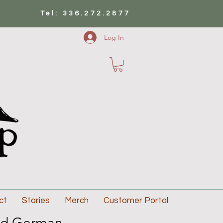
Tel: 336.272.2877
Log In
ct
Stories
Merch
Customer Portal
d German