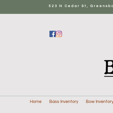
523 N Cedar St, Greensb
Home
Bass Inventory
Bow Inventor