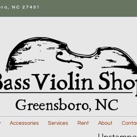
oro, NC 27401
y
Accessories
Services
Rent
About
Conta
Unstampe