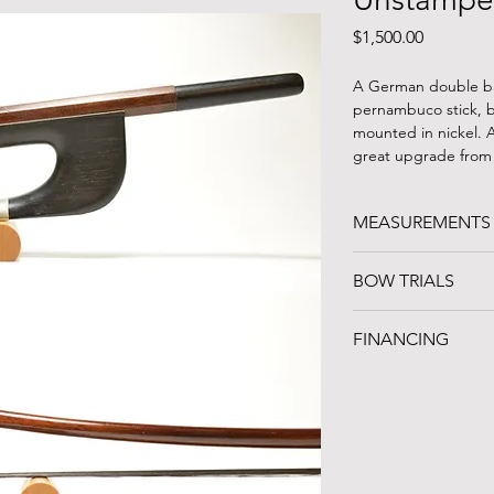
Price
$1,500.00
A German double ba
pernambuco stick, b
mounted in nickel. 
great upgrade from
MEASUREMENTS
WEIGHT: 134g
BOW TRIALS
LENGTH: 75 cm (wit
PLAYABLE HAIR: 55.5
Can't travel to Nort
FINANCING
three bows on a one
continental US. Give
FINANCING AVAILA
inventory and which
Noteworthy Federal
playing style!
organization in Clev
instrument loans an
the unique professio